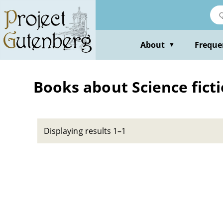
Skip
to
main
content
About
Freque
▼
Books about Science ficti
Displaying results 1–1