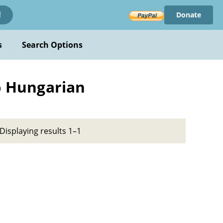
Donate
!
s
Search Options
to Hungarian
Displaying results 1–1