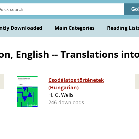
Go
ntly Downloaded
Main Categories
Reading List
on, English -- Translations in
Csodálatos történetek
(Hungarian)
H. G. Wells
246 downloads