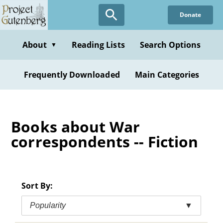
Skip
Donate
to
main
content
About
Reading Lists
Search Options
▼
Frequently Downloaded
Main Categories
Books about War
correspondents -- Fiction
Sort By:
Popularity
▼