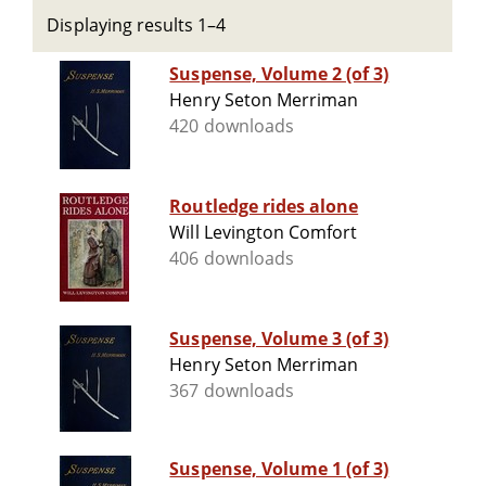
Displaying results 1–4
Suspense, Volume 2 (of 3)
Henry Seton Merriman
420 downloads
Routledge rides alone
Will Levington Comfort
406 downloads
Suspense, Volume 3 (of 3)
Henry Seton Merriman
367 downloads
Suspense, Volume 1 (of 3)