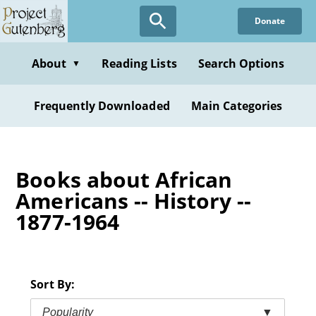
Skip
Donate
to
main
content
About
Reading Lists
Search Options
▼
Frequently Downloaded
Main Categories
Books about African
Americans -- History --
1877-1964
Sort By:
Popularity
▼