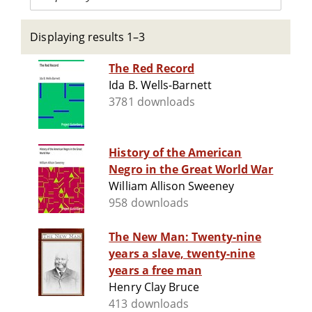
Displaying results 1–3
The Red Record
Ida B. Wells-Barnett
3781 downloads
History of the American
Negro in the Great World War
William Allison Sweeney
958 downloads
The New Man: Twenty-nine
years a slave, twenty-nine
years a free man
Henry Clay Bruce
413 downloads