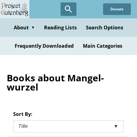
Skip
Donate
to
main
content
About
Reading Lists
Search Options
▼
Frequently Downloaded
Main Categories
Books about Mangel-
wurzel
Sort By:
Title
▼