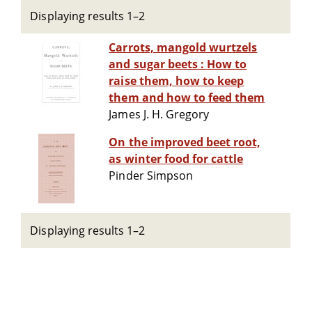
Displaying results 1–2
Carrots, mangold wurtzels
and sugar beets : How to
raise them, how to keep
them and how to feed them
James J. H. Gregory
On the improved beet root,
as winter food for cattle
Pinder Simpson
Displaying results 1–2