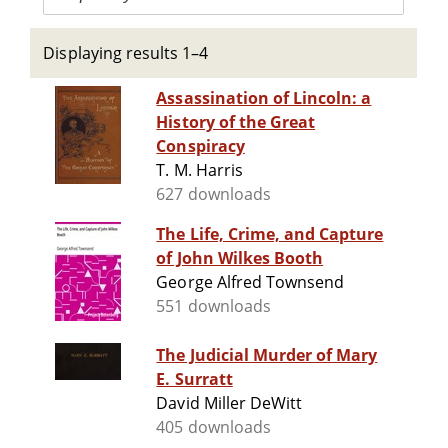
Displaying results 1–4
Assassination of Lincoln: a
History of the Great
Conspiracy
T. M. Harris
627 downloads
The Life, Crime, and Capture
of John Wilkes Booth
George Alfred Townsend
551 downloads
The Judicial Murder of Mary
E. Surratt
David Miller DeWitt
405 downloads