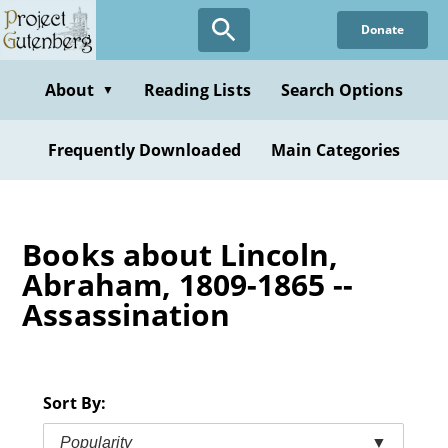
Skip
Donate
to
main
content
About
Reading Lists
Search Options
▼
Frequently Downloaded
Main Categories
Books about Lincoln,
Abraham, 1809-1865 --
Assassination
Sort By:
Popularity
▼