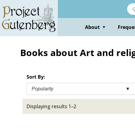
Skip
to
main
content
About
Freque
▼
Books about Art and relig
Sort By:
Popularity
▼
Displaying results 1–2