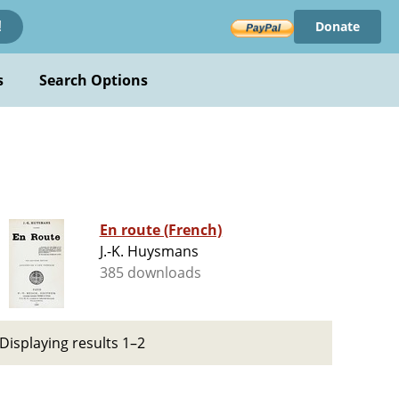
Donate
!
s
Search Options
En route (French)
J.-K. Huysmans
385 downloads
Displaying results 1–2