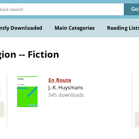
Go
ntly Downloaded
Main Categories
Reading List
ion -- Fiction
En Route
J.-K. Huysmans
545 downloads