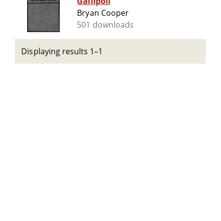
Gallipoli
Bryan Cooper
501 downloads
Displaying results 1–1