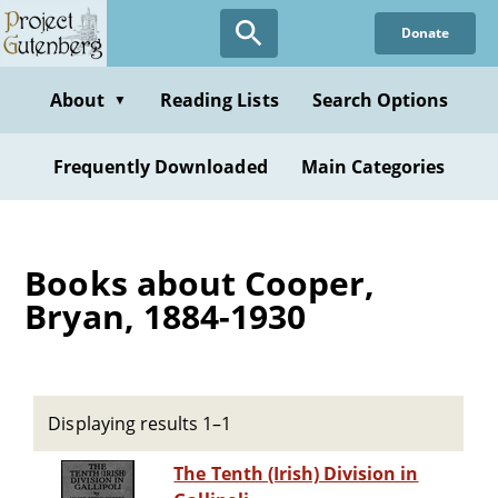
Skip
Donate
to
main
content
About
Reading Lists
Search Options
▼
Frequently Downloaded
Main Categories
Books about Cooper,
Bryan, 1884-1930
Displaying results 1–1
The Tenth (Irish) Division in