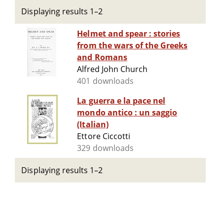
Displaying results 1–2
Helmet and spear : stories
from the wars of the Greeks
and Romans
Alfred John Church
401 downloads
La guerra e la pace nel
mondo antico : un saggio
(Italian)
Ettore Ciccotti
329 downloads
Displaying results 1–2