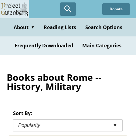
Skip
Donate
to
main
content
About
Reading Lists
Search Options
▼
Frequently Downloaded
Main Categories
Books about Rome --
History, Military
Sort By:
Popularity
▼