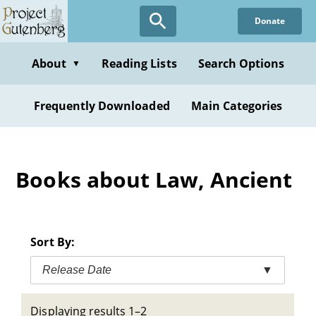
Skip
Donate
to
main
content
About
Reading Lists
Search Options
▼
Frequently Downloaded
Main Categories
Books about Law, Ancient
Sort By:
Release Date
▼
Displaying results 1–2