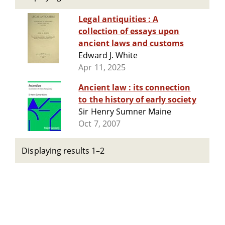
Legal antiquities : A
collection of essays upon
ancient laws and customs
Edward J. White
Apr 11, 2025
Ancient law : its connection
to the history of early society
Sir Henry Sumner Maine
Oct 7, 2007
Displaying results 1–2