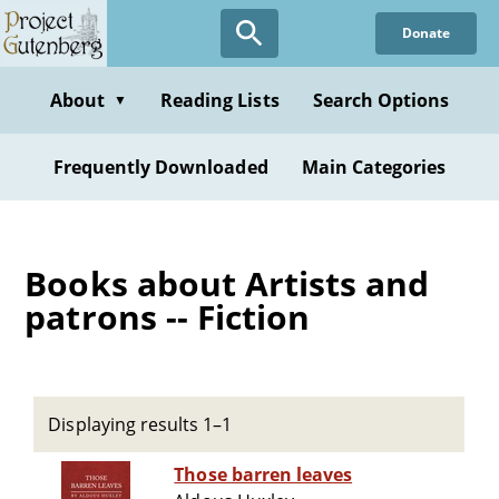
Skip
Donate
to
main
content
About
Reading Lists
Search Options
▼
Frequently Downloaded
Main Categories
Books about Artists and
patrons -- Fiction
Displaying results 1–1
Those barren leaves