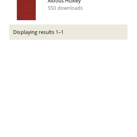
Aldous Huxley
550 downloads
Displaying results 1–1