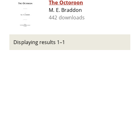
The Octoroon
M. E. Braddon
442 downloads
Displaying results 1–1