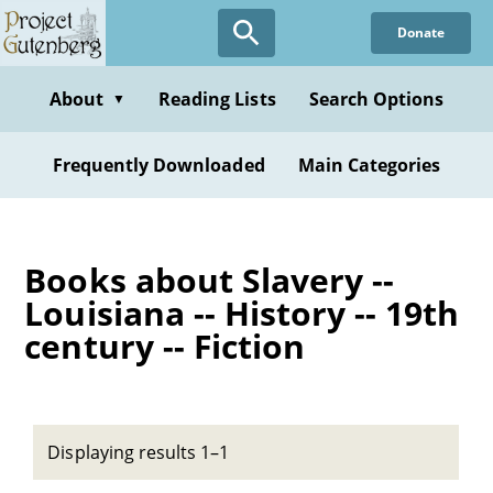
Skip
Donate
to
main
content
About
Reading Lists
Search Options
▼
Frequently Downloaded
Main Categories
Books about Slavery --
Louisiana -- History -- 19th
century -- Fiction
Displaying results 1–1