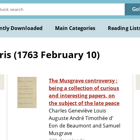
Go
ntly Downloaded
Main Categories
Reading List
is (1763 February 10)
The Musgrave controversy :
being a collection of curious
and interesting papers, on
the subject of the late peace
Charles Geneviève Louis
Auguste André Timothée d'
Eon de Beaumont and Samuel
Musgrave