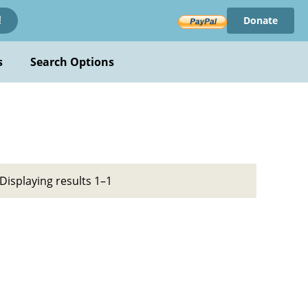
Donate
!
s
Search Options
Displaying results 1–1