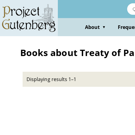
Skip
to
main
content
About
Freque
▼
Books about Treaty of Par
Displaying results 1–1