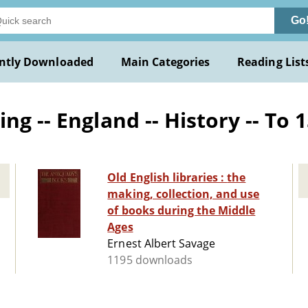
Go
ntly Downloaded
Main Categories
Reading List
g -- England -- History -- To 
Old English libraries : the
making, collection, and use
of books during the Middle
Ages
Ernest Albert Savage
1195 downloads