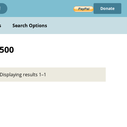
Donate
!
s
Search Options
1500
Displaying results 1–1