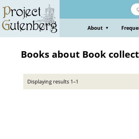
Skip
to
main
content
About
Freque
▼
Books about Book collectin
Displaying results 1–1