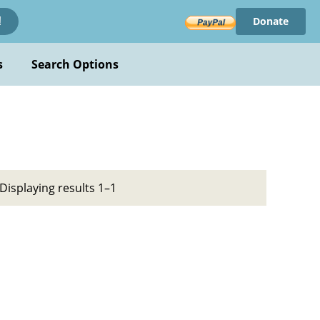
Donate
!
s
Search Options
Displaying results 1–1