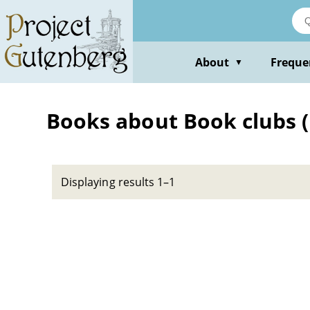
Skip
to
main
content
About
Freque
▼
Books about Book clubs (
Displaying results 1–1