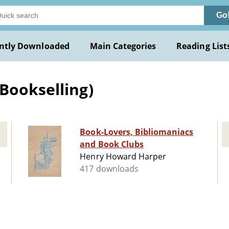
Go
ntly Downloaded
Main Categories
Reading List
Bookselling)
Book-Lovers, Bibliomaniacs
and Book Clubs
Henry Howard Harper
417 downloads