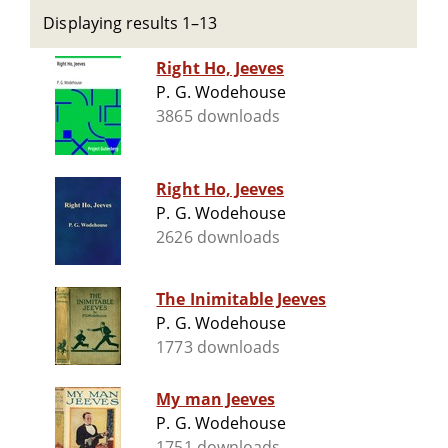
Displaying results 1–13
Right Ho, Jeeves
P. G. Wodehouse
3865 downloads
Right Ho, Jeeves
P. G. Wodehouse
2626 downloads
The Inimitable Jeeves
P. G. Wodehouse
1773 downloads
My man Jeeves
P. G. Wodehouse
1751 downloads