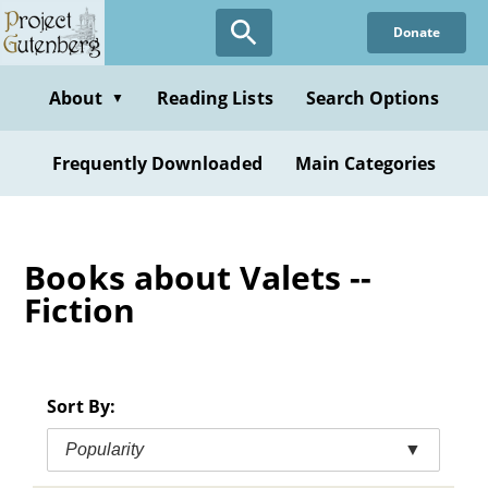
Skip
Donate
to
main
content
About
Reading Lists
Search Options
▼
Frequently Downloaded
Main Categories
Books about Valets --
Fiction
Sort By:
Popularity
▼