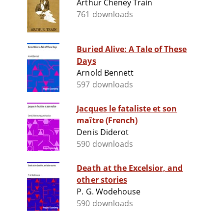
Arthur Cheney Train
761 downloads
Buried Alive: A Tale of These
Days
Arnold Bennett
597 downloads
Jacques le fataliste et son
maître (French)
Denis Diderot
590 downloads
Death at the Excelsior, and
other stories
P. G. Wodehouse
590 downloads