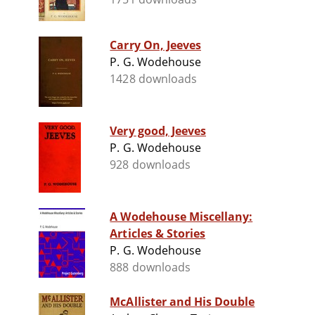
Carry On, Jeeves
P. G. Wodehouse
1428 downloads
Very good, Jeeves
P. G. Wodehouse
928 downloads
A Wodehouse Miscellany:
Articles & Stories
P. G. Wodehouse
888 downloads
McAllister and His Double