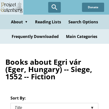
Skip
Donate
to
main
content
About
Reading Lists
Search Options
▼
Frequently Downloaded
Main Categories
Books about Egri vár
(Eger, Hungary) -- Siege,
1552 -- Fiction
Sort By:
Title
▼