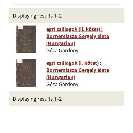
Displaying results 1–2
egri csillagok (II. kötet) :
Bornemissza Gergely élete
(Hungarian)
Géza Gárdonyi
egri csillagok (I. kötet) :
Bornemissza Gergely élete
(Hungarian)
Géza Gárdonyi
Displaying results 1–2