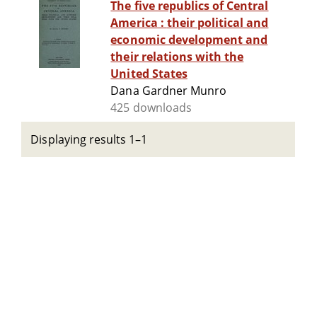
The five republics of Central
America : their political and
economic development and
their relations with the
United States
Dana Gardner Munro
425 downloads
Displaying results 1–1