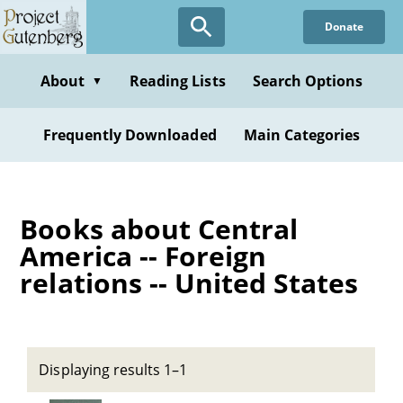
Skip
Donate
to
main
content
About
Reading Lists
Search Options
▼
Frequently Downloaded
Main Categories
Books about Central
America -- Foreign
relations -- United States
Displaying results 1–1