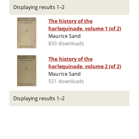
Displaying results 1–2
The history of the
harlequinade, volume 1 (of 2)
Maurice Sand
833 downloads
The history of the
harlequinade, volume 2 (of 2)
Maurice Sand
551 downloads
Displaying results 1–2