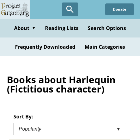
Skip
Donate
to
main
content
About
Reading Lists
Search Options
▼
Frequently Downloaded
Main Categories
Books about Harlequin
(Fictitious character)
Sort By:
Popularity
▼