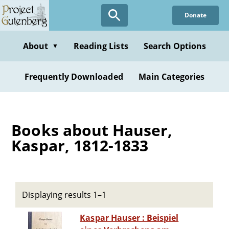
Skip
Donate
to
main
content
About
Reading Lists
Search Options
▼
Frequently Downloaded
Main Categories
Books about Hauser,
Kaspar, 1812-1833
Displaying results 1–1
Kaspar Hauser : Beispiel