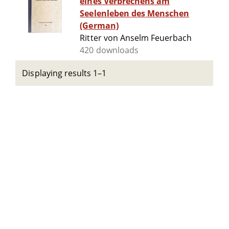
eines Verbrechens am
Seelenleben des Menschen
(German)
Ritter von Anselm Feuerbach
420 downloads
Displaying results 1–1