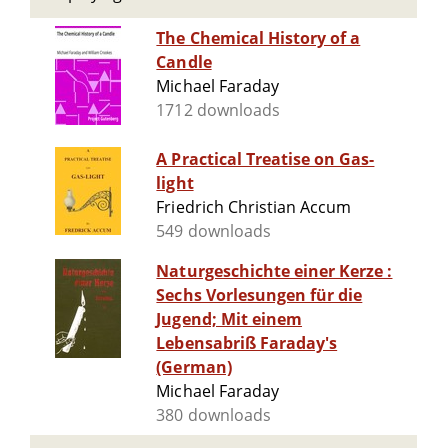
The Chemical History of a
Candle
Michael Faraday
1712 downloads
A Practical Treatise on Gas-
light
Friedrich Christian Accum
549 downloads
Naturgeschichte einer Kerze :
Sechs Vorlesungen für die
Jugend; Mit einem
Lebensabriß Faraday's
(German)
Michael Faraday
380 downloads