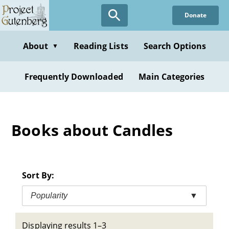
Skip
Donate
to
main
content
About
Reading Lists
Search Options
▼
Frequently Downloaded
Main Categories
Books about Candles
Sort By:
Popularity
▼
Displaying results 1–3