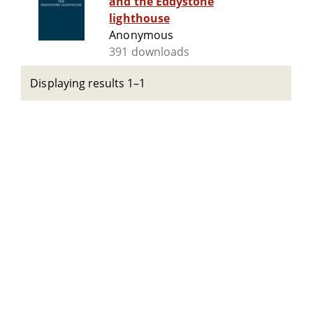
and the Eddystone
lighthouse
Anonymous
391 downloads
Displaying results 1–1