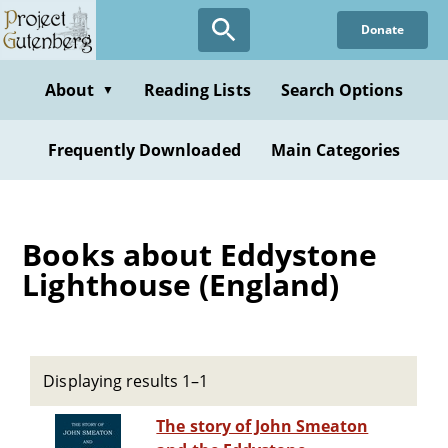
Skip
Donate
to
main
content
About
Reading Lists
Search Options
▼
Frequently Downloaded
Main Categories
Books about Eddystone
Lighthouse (England)
Displaying results 1–1
The story of John Smeaton