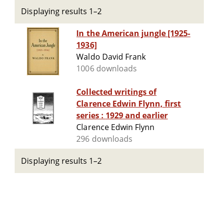
Displaying results 1–2
In the American jungle [1925-
1936]
Waldo David Frank
1006 downloads
Collected writings of
Clarence Edwin Flynn, first
series : 1929 and earlier
Clarence Edwin Flynn
296 downloads
Displaying results 1–2