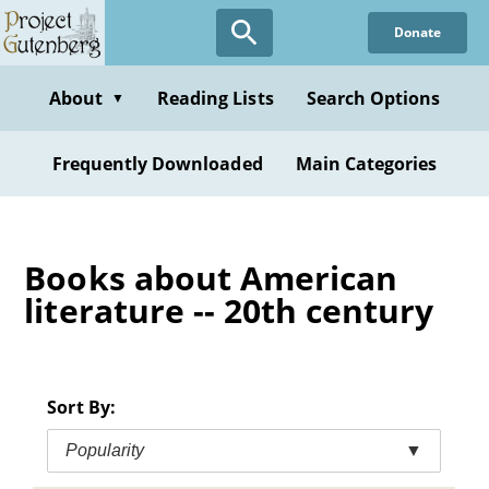
Skip
Donate
to
main
content
About
Reading Lists
Search Options
▼
Frequently Downloaded
Main Categories
Books about American
literature -- 20th century
Sort By:
Popularity
▼