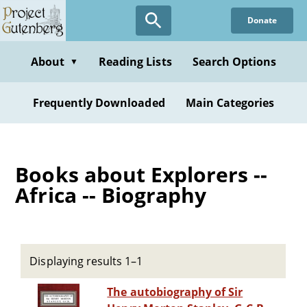
Skip
Donate
to
main
content
About
Reading Lists
Search Options
▼
Frequently Downloaded
Main Categories
Books about Explorers --
Africa -- Biography
Displaying results 1–1
The autobiography of Sir