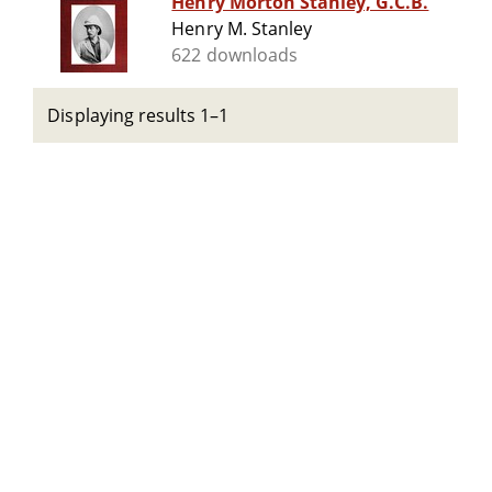
Henry Morton Stanley, G.C.B.
Henry M. Stanley
622 downloads
Displaying results 1–1