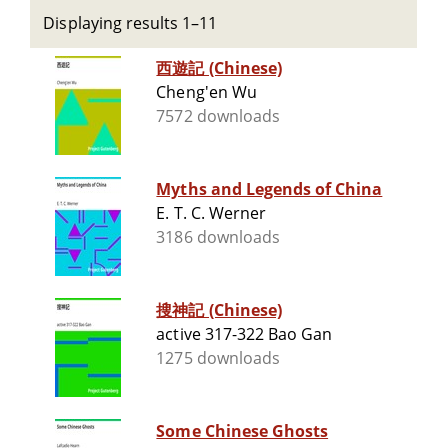
Displaying results 1–11
西遊記 (Chinese)
Cheng'en Wu
7572 downloads
Myths and Legends of China
E. T. C. Werner
3186 downloads
搜神記 (Chinese)
active 317-322 Bao Gan
1275 downloads
Some Chinese Ghosts