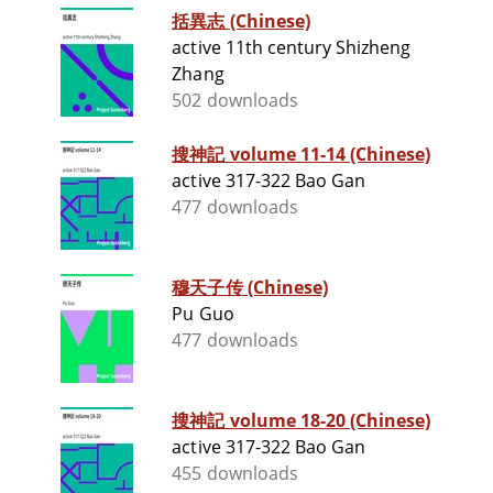
括異志 (Chinese)
active 11th century Shizheng
Zhang
502 downloads
搜神記 volume 11-14 (Chinese)
active 317-322 Bao Gan
477 downloads
穆天子传 (Chinese)
Pu Guo
477 downloads
搜神記 volume 18-20 (Chinese)
active 317-322 Bao Gan
455 downloads