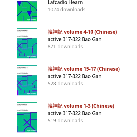
Lafcadio Hearn
1024 downloads
搜神記 volume 4-10 (Chinese)
active 317-322 Bao Gan
871 downloads
搜神記 volume 15-17 (Chinese)
active 317-322 Bao Gan
528 downloads
搜神記 volume 1-3 (Chinese)
active 317-322 Bao Gan
519 downloads