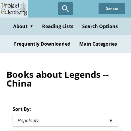
Skip
Donate
to
main
content
About
Reading Lists
Search Options
▼
Frequently Downloaded
Main Categories
Books about Legends --
China
Sort By:
Popularity
▼