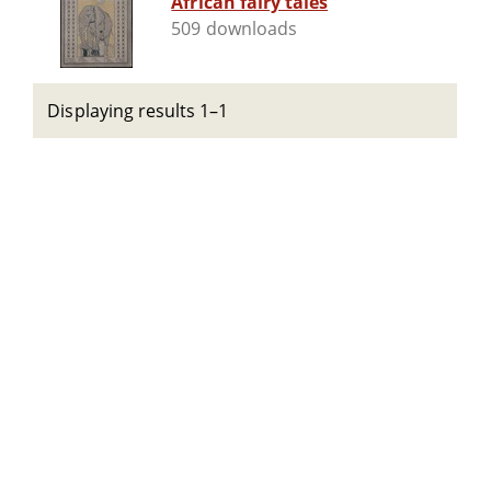
African fairy tales
509 downloads
Displaying results 1–1