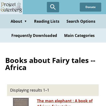
Skip
Donate
to
main
content
About
Reading Lists
Search Options
▼
Frequently Downloaded
Main Categories
Books about Fairy tales --
Africa
Displaying results 1–1
The man elephant : A book of