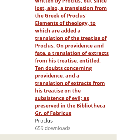
written by Proclus, but since
lost, also, a translation from
the Greek of Proclus'
Elements of theology, to
which are added a
translation of the treatise of
Proclus, On providence and
fate, a translation of extracts
from his treatise, entitled,
Ten doubts concerning
providence, and a
translation of extracts from
his treatise on the
subsistence of evil; as
preserved in the Bibliotheca
Gr. of Fabricus
Proclus
659 downloads