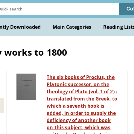
Go
ntly Downloaded
Main Categories
Reading List
y works to 1800
The six books of Proclus, the
Platonic successor, on the
theology of Plato (vol. 1 of 2) :
translated from the Greek, to
which a seventh book is
added, in order to supply the
deficiency of another book
on this subject, which was