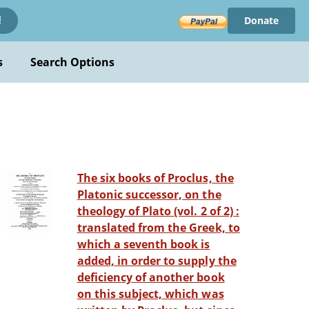
Donate
!
s
Search Options
The six books of Proclus, the
Platonic successor, on the
theology of Plato (vol. 2 of 2) :
translated from the Greek, to
which a seventh book is
added, in order to supply the
deficiency of another book
on this subject, which was