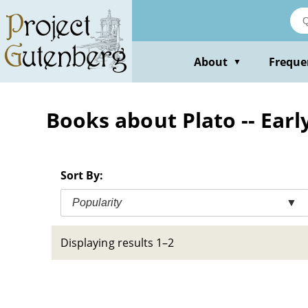
Skip
to
main
content
About
Freque
▼
Books about Plato -- Earl
Sort By:
Popularity
▼
Displaying results 1–2