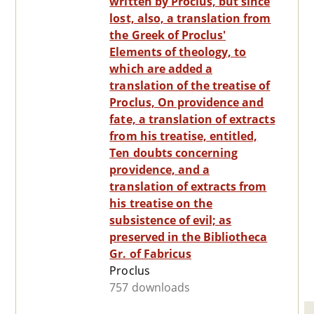
written by Proclus, but since
lost, also, a translation from
the Greek of Proclus'
Elements of theology, to
which are added a
translation of the treatise of
Proclus, On providence and
fate, a translation of extracts
from his treatise, entitled,
Ten doubts concerning
providence, and a
translation of extracts from
his treatise on the
subsistence of evil; as
preserved in the Bibliotheca
Gr. of Fabricus
Proclus
757 downloads