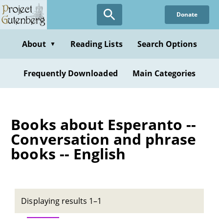
Skip
Donate
to
main
content
About
Reading Lists
Search Options
▼
Frequently Downloaded
Main Categories
Books about Esperanto --
Conversation and phrase
books -- English
Displaying results 1–1