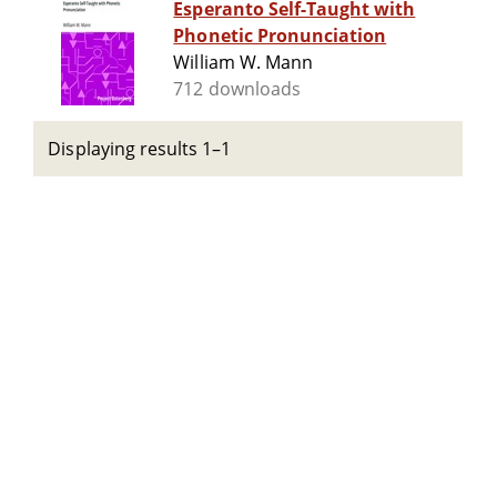
Esperanto Self-Taught with
Phonetic Pronunciation
William W. Mann
712 downloads
Displaying results 1–1