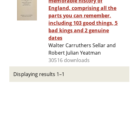
memorable history of
England, comprising all the
parts you can remember,
including 103 good things, 5
bad kings and 2 genuine
dates
Walter Carruthers Sellar and
Robert Julian Yeatman
30516 downloads
Displaying results 1–1