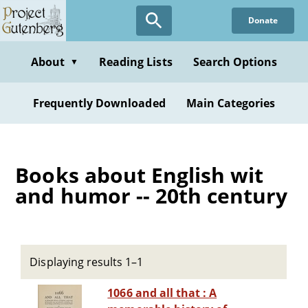
Skip
Donate
to
main
content
About
Reading Lists
Search Options
▼
Frequently Downloaded
Main Categories
Books about English wit
and humor -- 20th century
Displaying results 1–1
1066 and all that : A