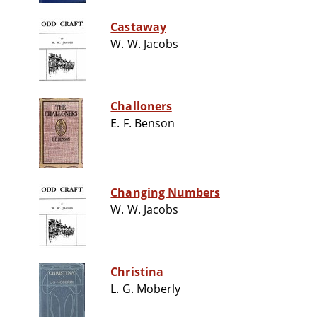
Castaway
W. W. Jacobs
Challoners
E. F. Benson
Changing Numbers
W. W. Jacobs
Christina
L. G. Moberly