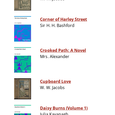
Corner of Harley Street
Sir H. H. Bashford
Crooked Path: A Novel
Mrs. Alexander
Cupboard Love
W. W. Jacobs
Daisy Burns (Volume 1)
Julia Kavanagh