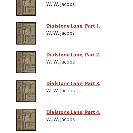
W. W. Jacobs
Dialstone Lane, Part 1.
W. W. Jacobs
Dialstone Lane, Part 2.
W. W. Jacobs
Dialstone Lane, Part 3.
W. W. Jacobs
Dialstone Lane, Part 4.
W. W. Jacobs