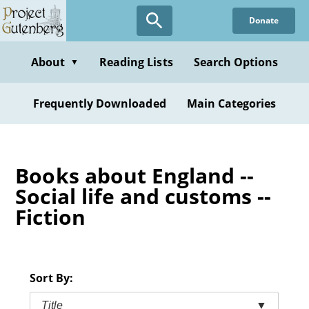
Skip
Donate
to
main
content
About
Reading Lists
Search Options
▼
Frequently Downloaded
Main Categories
Books about England --
Social life and customs --
Fiction
Sort By:
Title
▼