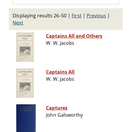
Displaying results 26–50
|
First
|
Previous
|
Next
Captains All and Others
W. W. Jacobs
Captains All
W. W. Jacobs
Captures
John Galsworthy