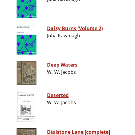
Daisy Burns (Volume 2)
Julia Kavanagh
Deep Waters
W. W. Jacobs
Deserted
W. W. Jacobs
Dialstone Lane [complete]