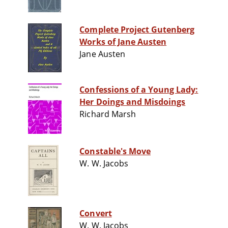
Complete Project Gutenberg
Works of Jane Austen
Jane Austen
Confessions of a Young Lady:
Her Doings and Misdoings
Richard Marsh
Constable's Move
W. W. Jacobs
Convert
W. W. Jacobs