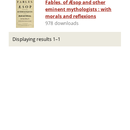
Fables, of Æsop and other
eminent mythologists : with
morals and reflexions
978 downloads
Displaying results 1–1