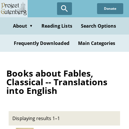
Skip
Donate
to
main
content
About
Reading Lists
Search Options
▼
Frequently Downloaded
Main Categories
Books about Fables,
Classical -- Translations
into English
Displaying results 1–1