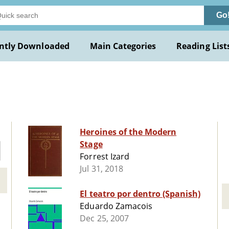
Go
ntly Downloaded
Main Categories
Reading List
Heroines of the Modern
Stage
Forrest Izard
Jul 31, 2018
El teatro por dentro (Spanish)
Eduardo Zamacois
Dec 25, 2007