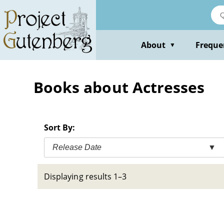
Skip
to
main
content
About
Freque
▼
Books about Actresses
Sort By:
Release Date
▼
Displaying results 1–3