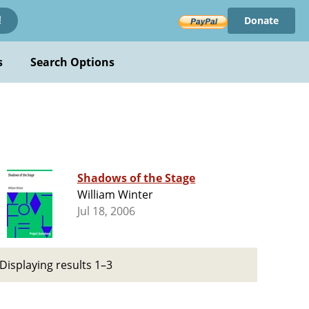
Donate
!
s
Search Options
Shadows of the Stage
William Winter
Jul 18, 2006
Displaying results 1–3