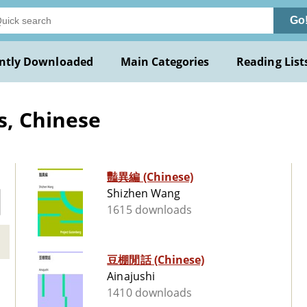
Go
ntly Downloaded
Main Categories
Reading List
s, Chinese
豔異編 (Chinese)
Shizhen Wang
1615 downloads
豆棚閒話 (Chinese)
Ainajushi
1410 downloads