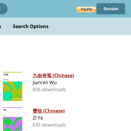
Donate
!
s
Search Options
九命奇冤 (Chinese)
Jianren Wu
836 downloads
豐收 (Chinese)
Zi Ye
697 downloads