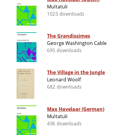
Multatuli
1025 downloads
The Grandissimes
George Washington Cable
695 downloads
The Village in the Jungle
Leonard Woolf
682 downloads
Max Havelaar (German)
Multatuli
436 downloads