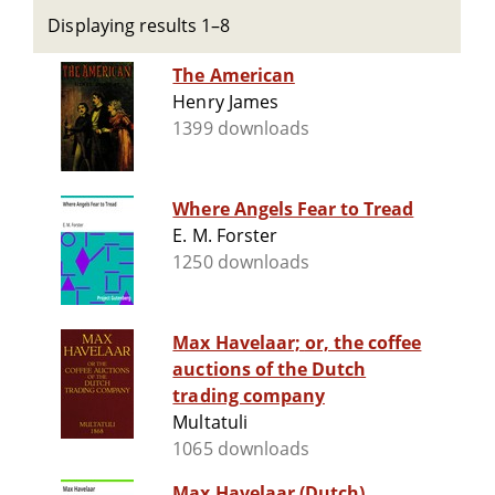
Displaying results 1–8
The American
Henry James
1399 downloads
Where Angels Fear to Tread
E. M. Forster
1250 downloads
Max Havelaar; or, the coffee
auctions of the Dutch
trading company
Multatuli
1065 downloads
Max Havelaar (Dutch)