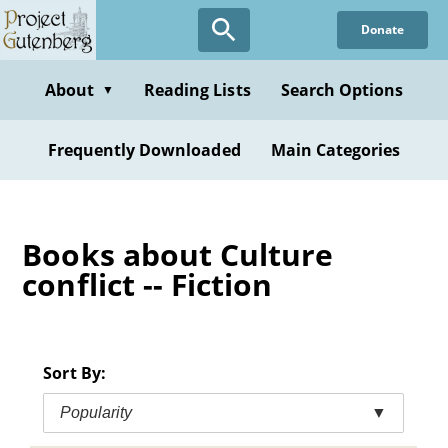
Skip
Donate
to
main
content
About
Reading Lists
Search Options
▼
Frequently Downloaded
Main Categories
Books about Culture
conflict -- Fiction
Sort By:
Popularity
▼