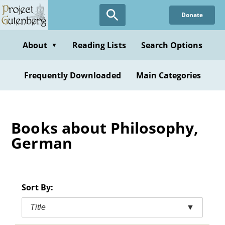
Skip
Donate
to
main
content
About
Reading Lists
Search Options
▼
Frequently Downloaded
Main Categories
Books about Philosophy,
German
Sort By:
Title
▼