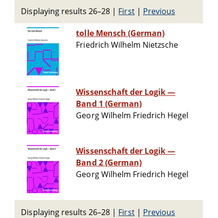
Displaying results 26–28
|
First
|
Previous
tolle Mensch (German)
Friedrich Wilhelm Nietzsche
Wissenschaft der Logik —
Band 1 (German)
Georg Wilhelm Friedrich Hegel
Wissenschaft der Logik —
Band 2 (German)
Georg Wilhelm Friedrich Hegel
Displaying results 26–28
|
First
|
Previous