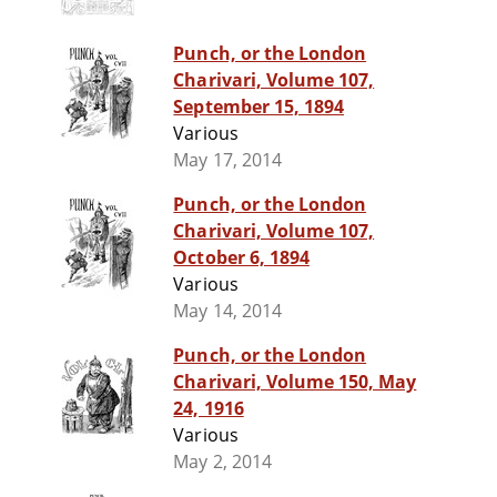
Punch, or the London
Charivari, Volume 107,
September 15, 1894
Various
May 17, 2014
Punch, or the London
Charivari, Volume 107,
October 6, 1894
Various
May 14, 2014
Punch, or the London
Charivari, Volume 150, May
24, 1916
Various
May 2, 2014