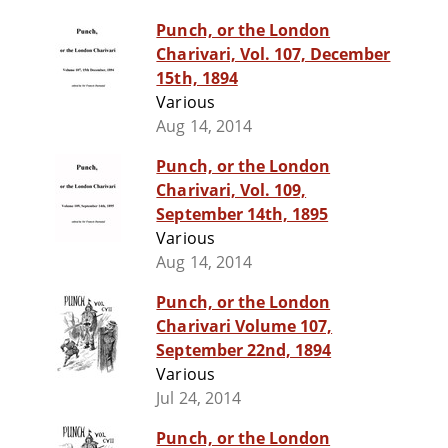
Punch, or the London
Charivari, Vol. 107, December
15th, 1894
Various
Aug 14, 2014
Punch, or the London
Charivari, Vol. 109,
September 14th, 1895
Various
Aug 14, 2014
Punch, or the London
Charivari Volume 107,
September 22nd, 1894
Various
Jul 24, 2014
Punch, or the London