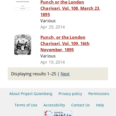
Punch or the London
Charivari, Vol. 108, March 23,
1895
Various
Apr 29, 2014
Punch, or the London
Charivari, Vol. 109, 16th
November, 1895
Various
Apr 19, 2014
Displaying results 1–25
|
Next
About Project Gutenberg
Privacy policy
Permissions
Terms of Use
Accessibility
Contact Us
Help