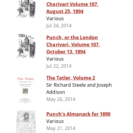
Charivari Volume 107,
August 25, 1894
Various
Jul 24, 2014
Punch, or the London
Charivari, Volume 107,
October 13, 1894
Various
Jul 22, 2014
The Tatler, Volume 2
Sir Richard Steele and Joseph
Addison
May 26, 2014
Punch's Almanack for 1890
Various
May 21, 2014