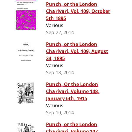
Punch, or the London
Charivari, Vol. 109, October
5th 1895
Various
Sep 22, 2014
Punch, or the London
Charivari, Vol. 109, August
24, 1895
Various
Sep 18, 2014
Punch, Or the London
Charivari, Volume 148,
January 6th, 1915
Various
Sep 10, 2014
Punch, or the London
Charivari, Volume 107,