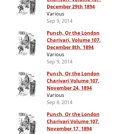
December 29th 1894
Various
Sep 9, 2014
Punch, Or the London
Charivari, Volume 107,
December 8th, 1894
Various
Sep 9, 2014
Punch, Or the London
Charivari Volume 107,
November 24, 1894
Various
Sep 8, 2014
Punch, Or the London
Charivari Volume 107,
November 17, 1894