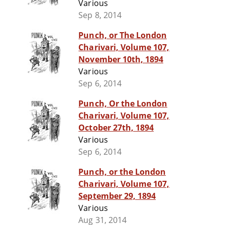
Various
Sep 8, 2014
Punch, or The London
Charivari, Volume 107,
November 10th, 1894
Various
Sep 6, 2014
Punch, Or the London
Charivari, Volume 107,
October 27th, 1894
Various
Sep 6, 2014
Punch, or the London
Charivari, Volume 107,
September 29, 1894
Various
Aug 31, 2014