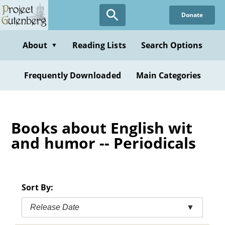
Skip
Donate
to
main
content
About
Reading Lists
Search Options
▼
Frequently Downloaded
Main Categories
Books about English wit
and humor -- Periodicals
Sort By:
Release Date
▼