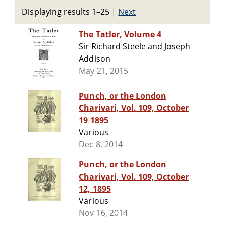
Displaying results 1–25
|
Next
The Tatler, Volume 4
Sir Richard Steele and Joseph
Addison
May 21, 2015
Punch, or the London
Charivari, Vol. 109, October
19 1895
Various
Dec 8, 2014
Punch, or the London
Charivari, Vol. 109, October
12, 1895
Various
Nov 16, 2014