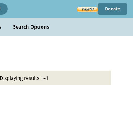
Donate
!
s
Search Options
Displaying results 1–1