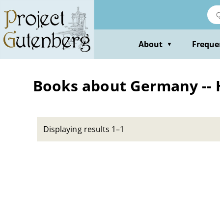
Skip
to
main
content
About
Freque
▼
Books about Germany -- Hi
Displaying results 1–1