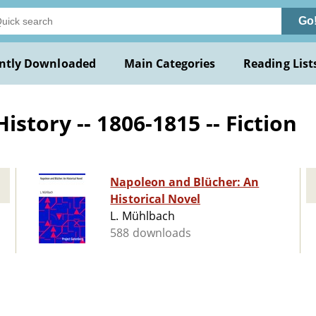
Go
ntly Downloaded
Main Categories
Reading List
story -- 1806-1815 -- Fiction
Napoleon and Blücher: An
Historical Novel
L. Mühlbach
588 downloads