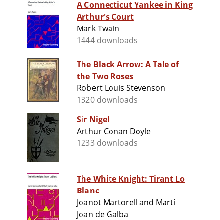
A Connecticut Yankee in King
Arthur's Court
Mark Twain
1444 downloads
The Black Arrow: A Tale of
the Two Roses
Robert Louis Stevenson
1320 downloads
Sir Nigel
Arthur Conan Doyle
1233 downloads
The White Knight: Tirant Lo
Blanc
Joanot Martorell and Martí
Joan de Galba