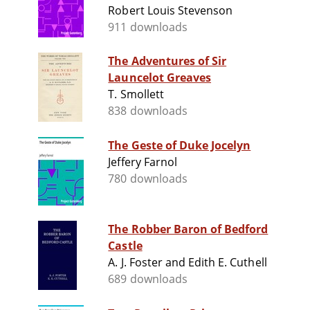
Robert Louis Stevenson
911 downloads
The Adventures of Sir
Launcelot Greaves
T. Smollett
838 downloads
The Geste of Duke Jocelyn
Jeffery Farnol
780 downloads
The Robber Baron of Bedford
Castle
A. J. Foster and Edith E. Cuthell
689 downloads