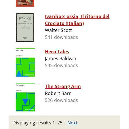
Ivanhoe; ossia, Il ritorno del
Crociato (Italian)
Walter Scott
541 downloads
Hero Tales
James Baldwin
535 downloads
The Strong Arm
Robert Barr
526 downloads
Displaying results 1–25
|
Next