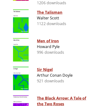
1206 downloads
The Talisman
Walter Scott
1122 downloads
Men of Iron
Howard Pyle
996 downloads
Sir Nigel
Arthur Conan Doyle
921 downloads
The Black Arrow: A Tale of
the Two Roses