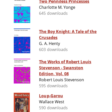
Two Penniless Princesses
Charlotte M. Yonge
645 downloads
The Boy Knight: A Tale of the
Crusades
G. A. Henty
603 downloads
The Works of Robert Louis
Stevenson - Swanston
Edition, Vol. 08
Robert Louis Stevenson
595 downloads
Loup-Garou
Wallace West
590 downloads