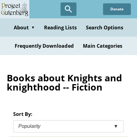
Skip
Donate
to
main
content
About
Reading Lists
Search Options
▼
Frequently Downloaded
Main Categories
Books about Knights and
knighthood -- Fiction
Sort By:
Popularity
▼