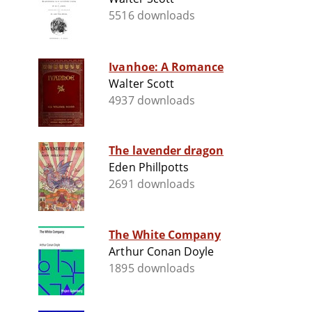
5516 downloads
Ivanhoe: A Romance
Walter Scott
4937 downloads
The lavender dragon
Eden Phillpotts
2691 downloads
The White Company
Arthur Conan Doyle
1895 downloads