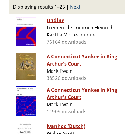
Displaying results 1–25
|
Next
Undine
Freiherr de Friedrich Heinrich
Karl La Motte-Fouqué
76164 downloads
A Connecticut Yankee in King
Arthur's Court
Mark Twain
38526 downloads
A Connecticut Yankee in King
Arthur's Court
Mark Twain
11909 downloads
Ivanhoe (Dutch)
Walter Scott