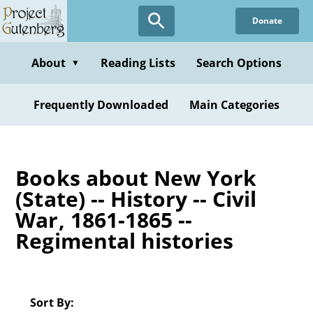
Skip
Donate
to
main
content
About
Reading Lists
Search Options
▼
Frequently Downloaded
Main Categories
Books about New York
(State) -- History -- Civil
War, 1861-1865 --
Regimental histories
Sort By: