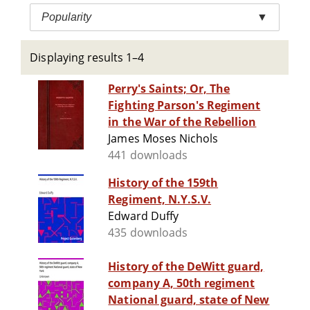
Popularity
▼
Displaying results 1–4
Perry's Saints; Or, The
Fighting Parson's Regiment
in the War of the Rebellion
James Moses Nichols
441 downloads
History of the 159th
Regiment, N.Y.S.V.
Edward Duffy
435 downloads
History of the DeWitt guard,
company A, 50th regiment
National guard, state of New