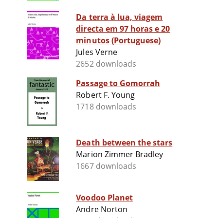
Da terra à lua, viagem
directa em 97 horas e 20
minutos (Portuguese)
Jules Verne
2652 downloads
Passage to Gomorrah
Robert F. Young
1718 downloads
Death between the stars
Marion Zimmer Bradley
1667 downloads
Voodoo Planet
Andre Norton