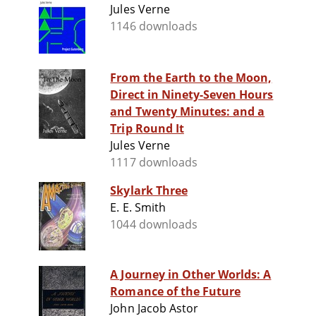
Jules Verne
1146 downloads
From the Earth to the Moon,
Direct in Ninety-Seven Hours
and Twenty Minutes: and a
Trip Round It
Jules Verne
1117 downloads
Skylark Three
E. E. Smith
1044 downloads
A Journey in Other Worlds: A
Romance of the Future
John Jacob Astor