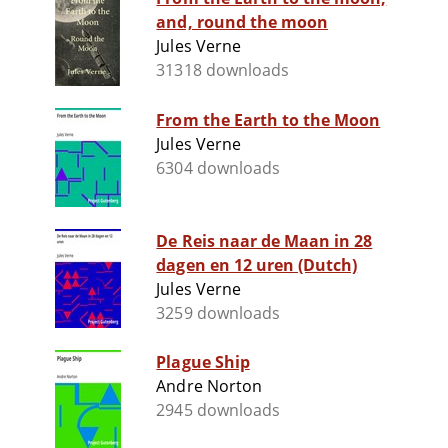
and, round the moon
Jules Verne
31318 downloads
From the Earth to the Moon
Jules Verne
6304 downloads
De Reis naar de Maan in 28
dagen en 12 uren (Dutch)
Jules Verne
3259 downloads
Plague Ship
Andre Norton
2945 downloads