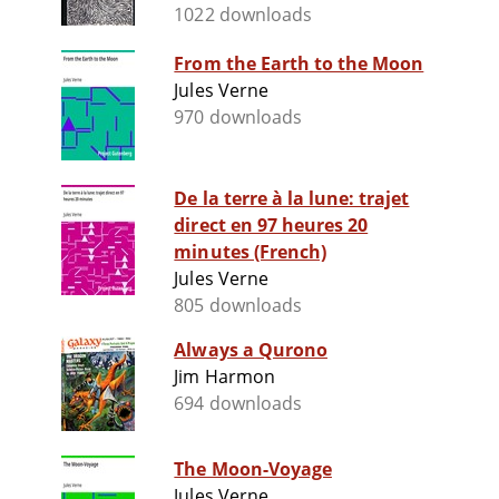
1022 downloads
From the Earth to the Moon
Jules Verne
970 downloads
De la terre à la lune: trajet
direct en 97 heures 20
minutes (French)
Jules Verne
805 downloads
Always a Qurono
Jim Harmon
694 downloads
The Moon-Voyage
Jules Verne