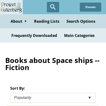
Skip
Donate
to
main
content
About
Reading Lists
Search Options
▼
Frequently Downloaded
Main Categories
Books about Space ships --
Fiction
Sort By:
Popularity
▼