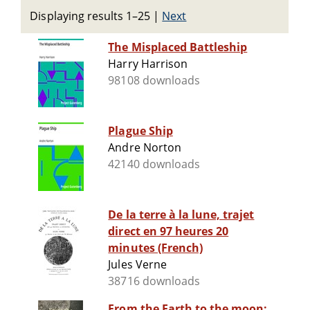
Displaying results 1–25
|
Next
The Misplaced Battleship
Harry Harrison
98108 downloads
Plague Ship
Andre Norton
42140 downloads
De la terre à la lune, trajet
direct en 97 heures 20
minutes (French)
Jules Verne
38716 downloads
From the Earth to the moon;