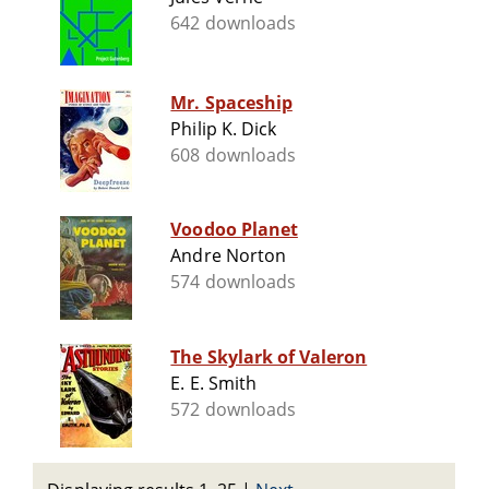
642 downloads
Mr. Spaceship
Philip K. Dick
608 downloads
Voodoo Planet
Andre Norton
574 downloads
The Skylark of Valeron
E. E. Smith
572 downloads