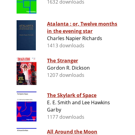
1632 downloads
Atalanta : or, Twelve months
in the evening star
Charles Napier Richards
1413 downloads
The Stranger
Gordon R. Dickson
1207 downloads
The Skylark of Space
E. E. Smith and Lee Hawkins
Garby
1177 downloads
All Around the Moon