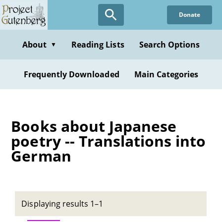
Skip
Donate
to
main
content
About
Reading Lists
Search Options
▼
Frequently Downloaded
Main Categories
Books about Japanese
poetry -- Translations into
German
Displaying results 1–1