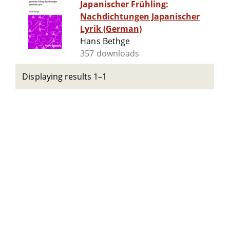
Japanischer Frühling:
Nachdichtungen Japanischer
Lyrik (German)
Hans Bethge
357 downloads
Displaying results 1–1