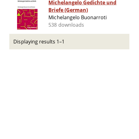
Michelangelo Gedichte und
Briefe (German)
Michelangelo Buonarroti
538 downloads
Displaying results 1–1