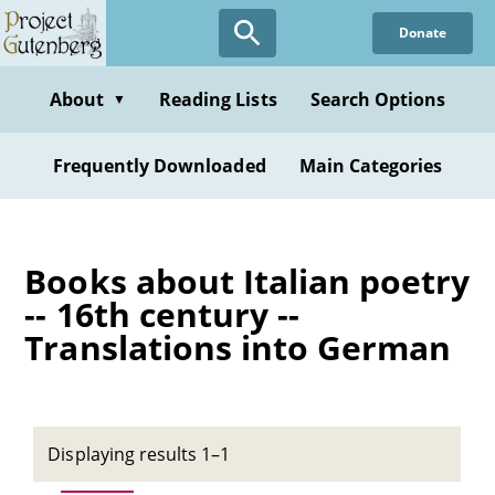
Skip
Donate
to
main
content
About
Reading Lists
Search Options
▼
Frequently Downloaded
Main Categories
Books about Italian poetry
-- 16th century --
Translations into German
Displaying results 1–1