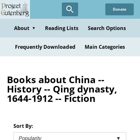
Skip
Donate
to
main
content
About
Reading Lists
Search Options
▼
Frequently Downloaded
Main Categories
Books about China --
History -- Qing dynasty,
1644-1912 -- Fiction
Sort By:
Popularity
▼