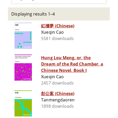
Displaying results 1–4
紅樓夢 (Chinese)
Xueqin Cao
5581 downloads
Hung Lou Meng, or, the
Dream of the Red Chamber, a
Chinese Novel, Book I
Xueqin Cao
2457 downloads
彭公案 (Chinese)
Tanmengdaoren
1898 downloads