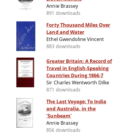
Annie Brassey
891 downloads
Forty Thousand Miles Over
Land and Water
Ethel Gwendoline Vincent
883 downloads
Greater Britain: A Record of
Travel in English-Speaking
Countries During 1866-7
Sir Charles Wentworth Dilke
871 downloads
The Last Voyage: To India
and Australia, in the
'Sunbeam'
Annie Brassey
856 downloads