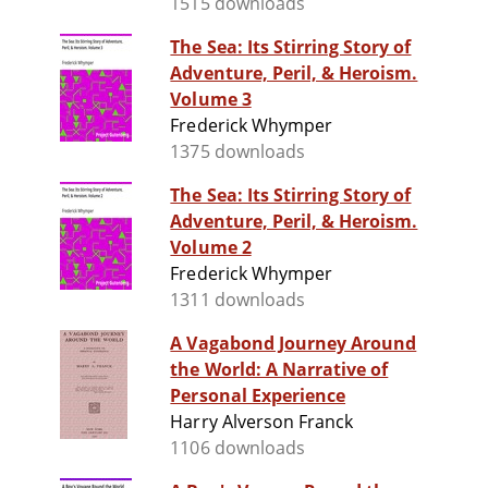
1515 downloads
The Sea: Its Stirring Story of
Adventure, Peril, & Heroism.
Volume 3
Frederick Whymper
1375 downloads
The Sea: Its Stirring Story of
Adventure, Peril, & Heroism.
Volume 2
Frederick Whymper
1311 downloads
A Vagabond Journey Around
the World: A Narrative of
Personal Experience
Harry Alverson Franck
1106 downloads