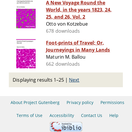
A New Voyage Round the
World, in the years 1823, 24,
25, and 26, Vol. 2
Otto von Kotzebue
678 downloads
Foot-prints of Travel; Or,
Journeyings in Many Lands
Maturin M. Ballou
662 downloads
Displaying results 1–25
|
Next
About Project Gutenberg
Privacy policy
Permissions
Terms of Use
Accessibility
Contact Us
Help