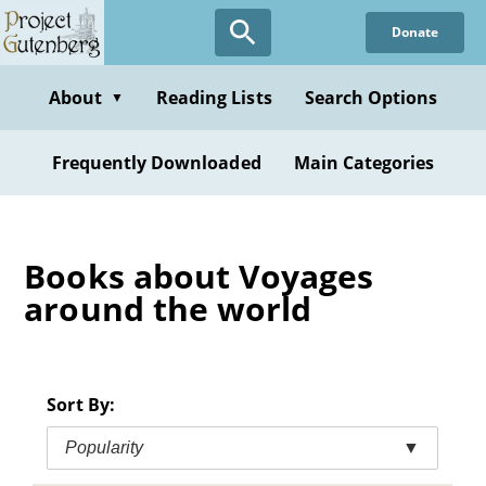
Skip
Donate
to
main
content
About
Reading Lists
Search Options
▼
Frequently Downloaded
Main Categories
Books about Voyages
around the world
Sort By:
Popularity
▼