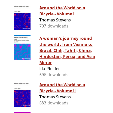
Around the World on a
Bicycle - Volume I
Thomas Stevens
707 downloads
A woman's journey round
the world : from Vienna to
Brazil, Chili, Tahiti, China,
Hindostan, Persia, and Asia
Minor
Ida Pfeiffer
696 downloads
Around the World on a
Bicycle - Volume II
Thomas Stevens
683 downloads