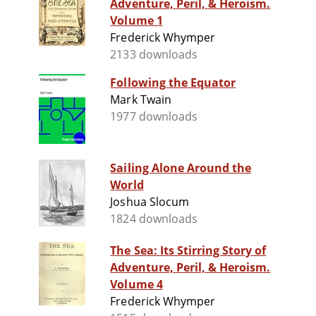
Adventure, Peril, & Heroism.
Volume 1
Frederick Whymper
2133 downloads
Following the Equator
Mark Twain
1977 downloads
Sailing Alone Around the
World
Joshua Slocum
1824 downloads
The Sea: Its Stirring Story of
Adventure, Peril, & Heroism.
Volume 4
Frederick Whymper