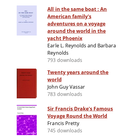
All in the same boat : An
American family's
adventures on a voyage
around the world in the
yacht Phoenix
Earle L. Reynolds and Barbara
Reynolds
793 downloads
Twenty years around the
world
John Guy Vassar
783 downloads
Sir Francis Drake's Famous
Voyage Round the World
Francis Pretty
745 downloads