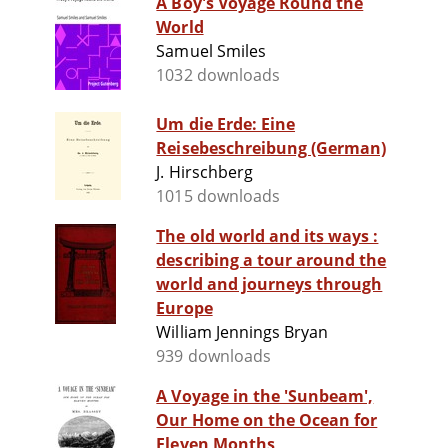
A Boy's Voyage Round the
World
Samuel Smiles
1032 downloads
Um die Erde: Eine
Reisebeschreibung (German)
J. Hirschberg
1015 downloads
The old world and its ways :
describing a tour around the
world and journeys through
Europe
William Jennings Bryan
939 downloads
A Voyage in the 'Sunbeam',
Our Home on the Ocean for
Eleven Months