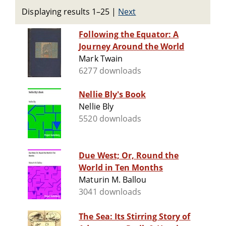
Displaying results 1–25
|
Next
Following the Equator: A
Journey Around the World
Mark Twain
6277 downloads
Nellie Bly's Book
Nellie Bly
5520 downloads
Due West; Or, Round the
World in Ten Months
Maturin M. Ballou
3041 downloads
The Sea: Its Stirring Story of