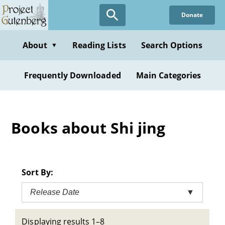
Skip
Donate
to
main
content
About
Reading Lists
Search Options
▼
Frequently Downloaded
Main Categories
Books about Shi jing
Sort By:
Release Date
▼
Displaying results 1–8