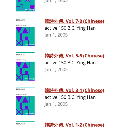
Jan 1, 2005
韓詩外傳, Vol. 7-8 (Chinese)
active 150 B.C. Ying Han
Jan 1, 2005
韓詩外傳, Vol. 5-6 (Chinese)
active 150 B.C. Ying Han
Jan 1, 2005
韓詩外傳, Vol. 3-4 (Chinese)
active 150 B.C. Ying Han
Jan 1, 2005
韓詩外傳, Vol. 1-2 (Chinese)