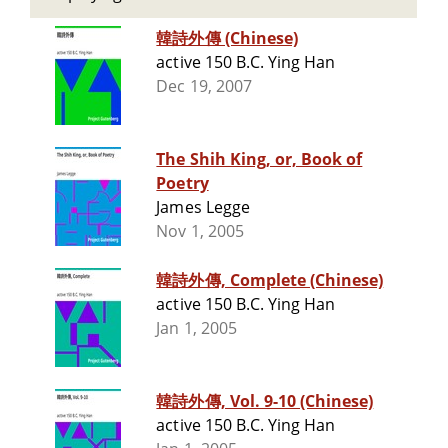
韓詩外傳 (Chinese)
active 150 B.C. Ying Han
Dec 19, 2007
The Shih King, or, Book of
Poetry
James Legge
Nov 1, 2005
韓詩外傳, Complete (Chinese)
active 150 B.C. Ying Han
Jan 1, 2005
韓詩外傳, Vol. 9-10 (Chinese)
active 150 B.C. Ying Han