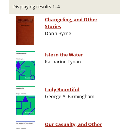
Displaying results 1–4
Changeling, and Other
Stories
Donn Byrne
Isle in the Water
Katharine Tynan
Lady Bountiful
George A. Birmingham
Our Casualty, and Other