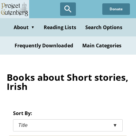
Skip
Donate
to
main
content
About
Reading Lists
Search Options
▼
Frequently Downloaded
Main Categories
Books about Short stories,
Irish
Sort By:
Title
▼