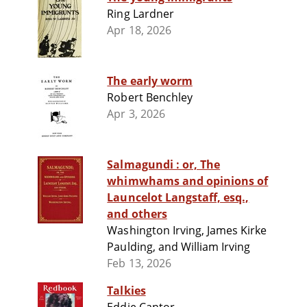
Ring Lardner
Apr 18, 2026
The early worm
Robert Benchley
Apr 3, 2026
Salmagundi : or, The
whimwhams and opinions of
Launcelot Langstaff, esq.,
and others
Washington Irving, James Kirke
Paulding, and William Irving
Feb 13, 2026
Talkies