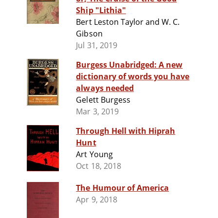
Ship "Lithia"
Bert Leston Taylor and W. C.
Gibson
Jul 31, 2019
Burgess Unabridged: A new
dictionary of words you have
always needed
Gelett Burgess
Mar 3, 2019
Through Hell with Hiprah
Hunt
Art Young
Oct 18, 2018
The Humour of America
Apr 9, 2018