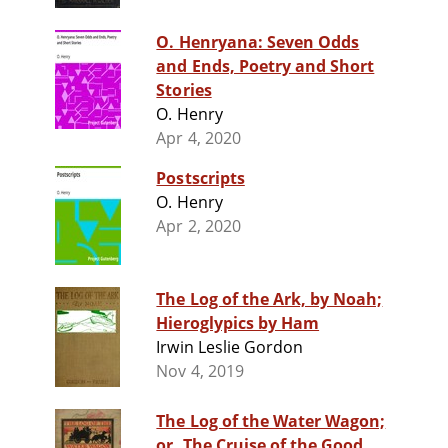
O. Henryana: Seven Odds
and Ends, Poetry and Short
Stories
O. Henry
Apr 4, 2020
Postscripts
O. Henry
Apr 2, 2020
The Log of the Ark, by Noah;
Hieroglypics by Ham
Irwin Leslie Gordon
Nov 4, 2019
The Log of the Water Wagon;
or, The Cruise of the Good