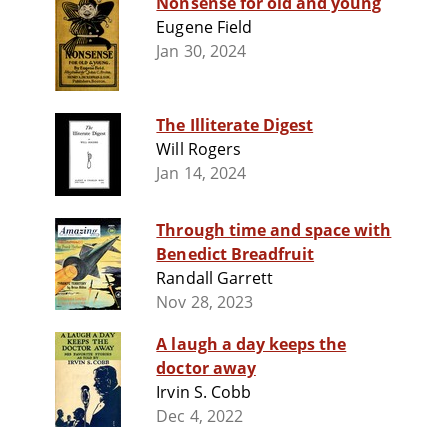
Nonsense for old and young
Eugene Field
Jan 30, 2024
The Illiterate Digest
Will Rogers
Jan 14, 2024
Through time and space with
Benedict Breadfruit
Randall Garrett
Nov 28, 2023
A laugh a day keeps the
doctor away
Irvin S. Cobb
Dec 4, 2022