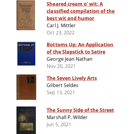
Sheared cream o' wit: A
classified compilation of the
best wit and humor
Carl J. Mittler
Oct 23, 2022
Bottoms Up: An Application
of the Slapstick to Satire
George Jean Nathan
Nov 20, 2021
The Seven Lively Arts
Gilbert Seldes
Sep 13, 2021
The Sunny Side of the Street
Marshall P. Wilder
Jun 5, 2021