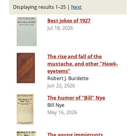
Displaying results 1–25
|
Next
Best jokes of 1927
Jul 18, 2026
The rise and fall of the
mustache, and other "Hawk-
eyetems"
Robert J. Burdette
Jun 22, 2026
The humor of "Bill" Nye
Bill Nye
May 16, 2026
The young immigrunts