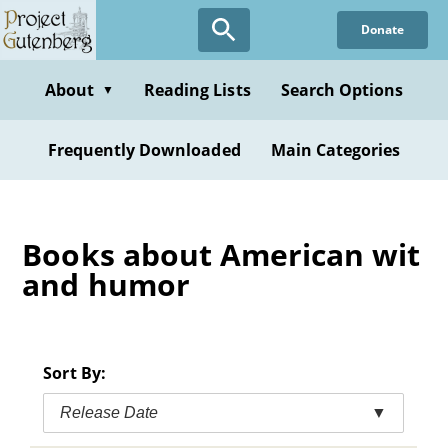
Skip
Donate
to
main
content
About
Reading Lists
Search Options
▼
Frequently Downloaded
Main Categories
Books about American wit
and humor
Sort By:
Release Date
▼