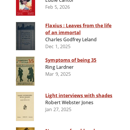
Eddie Cantor
Feb 5, 2026
Flaxius : Leaves from the life
of an immortal
Charles Godfrey Leland
Dec 1, 2025
Symptoms of being 35
Ring Lardner
Mar 9, 2025
Light interviews with shades
Robert Webster Jones
Jan 27, 2025