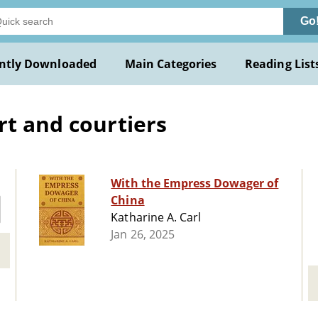
Go
ntly Downloaded
Main Categories
Reading List
rt and courtiers
With the Empress Dowager of
China
Katharine A. Carl
Jan 26, 2025