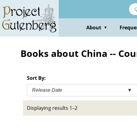
Skip
to
main
content
About
Freque
▼
Books about China -- Cou
Sort By:
Release Date
▼
Displaying results 1–2