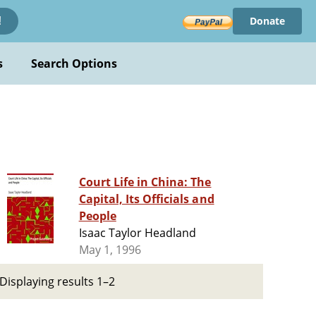
Donate
!
s
Search Options
Court Life in China: The
Capital, Its Officials and
People
Isaac Taylor Headland
May 1, 1996
Displaying results 1–2