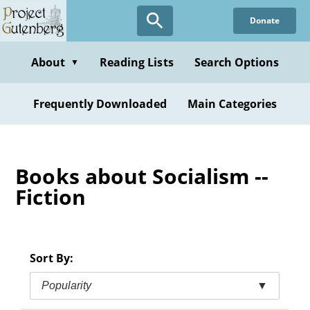
Skip
Donate
to
main
content
About
Reading Lists
Search Options
▼
Frequently Downloaded
Main Categories
Books about Socialism --
Fiction
Sort By:
Popularity
▼