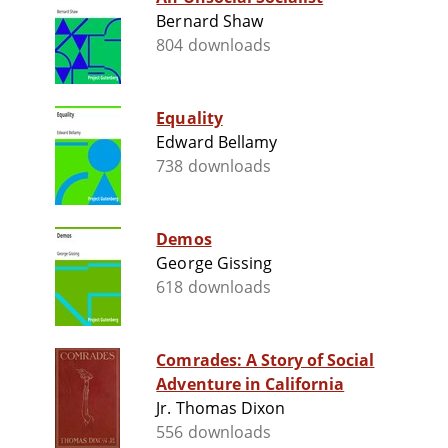
Bernard Shaw
804 downloads
Equality
Edward Bellamy
738 downloads
Demos
George Gissing
618 downloads
Comrades: A Story of Social
Adventure in California
Jr. Thomas Dixon
556 downloads