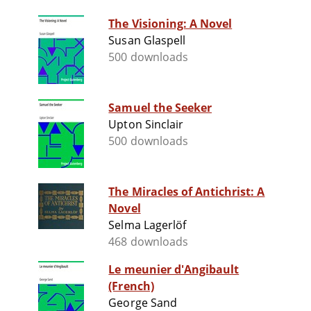
The Visioning: A Novel
Susan Glaspell
500 downloads
Samuel the Seeker
Upton Sinclair
500 downloads
The Miracles of Antichrist: A
Novel
Selma Lagerlöf
468 downloads
Le meunier d'Angibault
(French)
George Sand