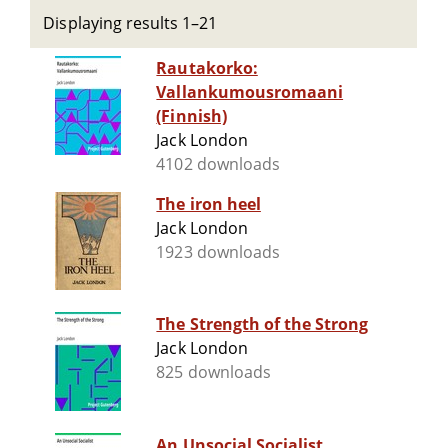
Displaying results 1–21
Rautakorko:
Vallankumousromaani
(Finnish)
Jack London
4102 downloads
The iron heel
Jack London
1923 downloads
The Strength of the Strong
Jack London
825 downloads
An Unsocial Socialist