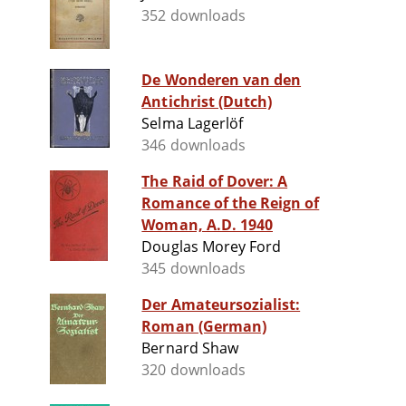
352 downloads
De Wonderen van den
Antichrist (Dutch)
Selma Lagerlöf
346 downloads
The Raid of Dover: A
Romance of the Reign of
Woman, A.D. 1940
Douglas Morey Ford
345 downloads
Der Amateursozialist:
Roman (German)
Bernard Shaw
320 downloads