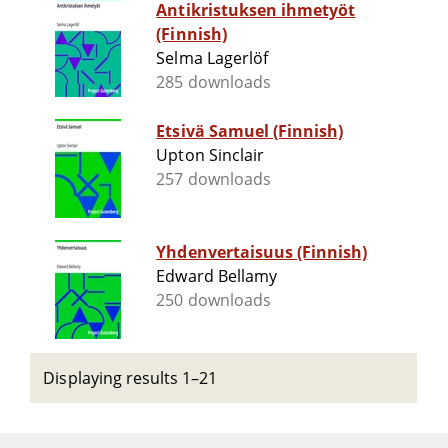
Antikristuksen ihmetyöt
(Finnish)
Selma Lagerlöf
285 downloads
Etsivä Samuel (Finnish)
Upton Sinclair
257 downloads
Yhdenvertaisuus (Finnish)
Edward Bellamy
250 downloads
Displaying results 1–21