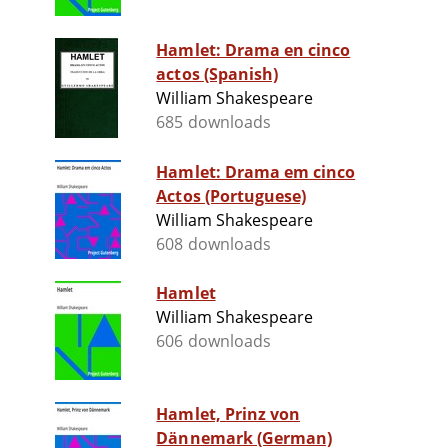
Hamlet: Drama en cinco
actos (Spanish)
William Shakespeare
685 downloads
Hamlet: Drama em cinco
Actos (Portuguese)
William Shakespeare
608 downloads
Hamlet
William Shakespeare
606 downloads
Hamlet, Prinz von
Dännemark (German)