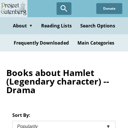
Skip
Donate
to
main
content
About
Reading Lists
Search Options
▼
Frequently Downloaded
Main Categories
Books about Hamlet
(Legendary character) --
Drama
Sort By:
Popularity
▼