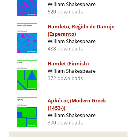
William Shakespeare
520 downloads
Hamleto, Reĝido de Danujo
(Esperanto)
William Shakespeare
488 downloads
Hamlet (Finnish)
William Shakespeare
372 downloads
Αμλέτος (Modern Greek
(1453-))
William Shakespeare
300 downloads