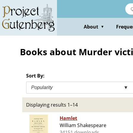
Skip
to
main
content
About
Freque
▼
Books about Murder victi
Sort By:
Popularity
▼
Displaying results 1–14
Hamlet
William Shakespeare
34151 downloads