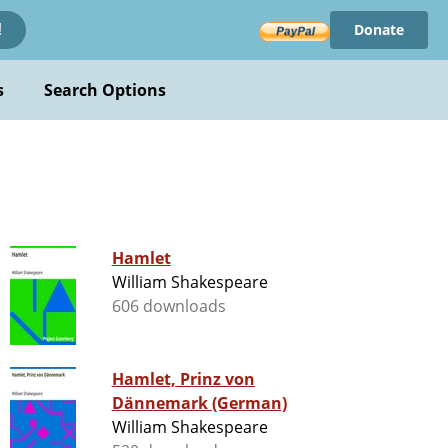
Donate
!
s
Search Options
Hamlet
William Shakespeare
606 downloads
Hamlet, Prinz von
Dännemark (German)
William Shakespeare