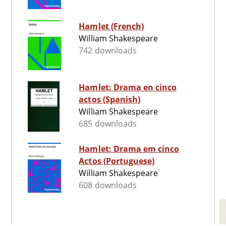
Hamlet (French)
William Shakespeare
742 downloads
Hamlet: Drama en cinco
actos (Spanish)
William Shakespeare
685 downloads
Hamlet: Drama em cinco
Actos (Portuguese)
William Shakespeare
608 downloads