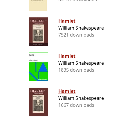
Hamlet
William Shakespeare
7521 downloads
Hamlet
William Shakespeare
1835 downloads
Hamlet
William Shakespeare
1667 downloads