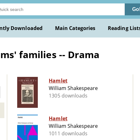
Go
ntly Downloaded
Main Categories
Reading List
ms' families -- Drama
Hamlet
William Shakespeare
1305 downloads
Hamlet
William Shakespeare
1011 downloads