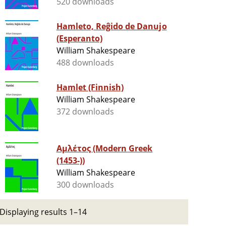
520 downloads
Hamleto, Reĝido de Danujo
(Esperanto)
William Shakespeare
488 downloads
Hamlet (Finnish)
William Shakespeare
372 downloads
Αμλέτος (Modern Greek
(1453-))
William Shakespeare
300 downloads
Displaying results 1–14